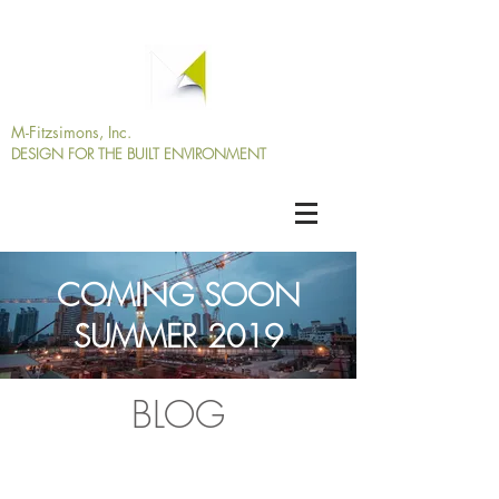
M-Fitzsimons, Inc.
DESIGN
FOR THE BUILT
ENVIRONMENT
COMING SOON
SUMMER 2019
BLOG